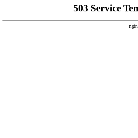
503 Service Te
ngin